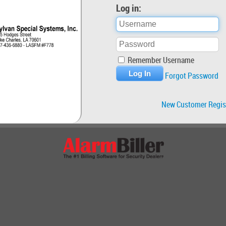
Log in:
Remember Username
Forgot Password
New Customer Regis