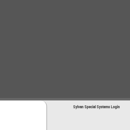
Sylvan Special Systems Login